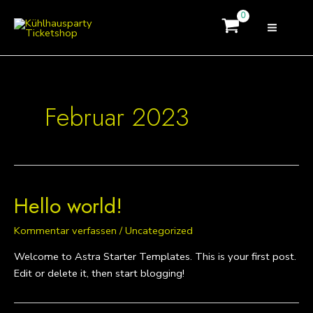
Zum
MAI
Inhalt
MEN
springen
Februar 2023
Hello world!
Kommentar verfassen
/
Uncategorized
Welcome to Astra Starter Templates. This is your first post.
Edit or delete it, then start blogging!