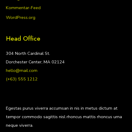
Kommentar-Feed
WordPress.org
Head Office
304 North Cardinal St.
Dorchester Center, MA 02124
hello@mail.com
(+63) 555 1212
Egestas purus viverra accumsan in nis in metus dictum at
tempor commodo sagittis nisl rhoncus mattis rhoncus urna
neque viverra.