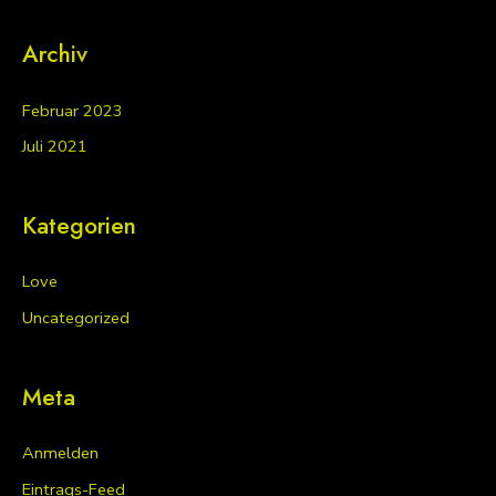
Archiv
Februar 2023
Juli 2021
Kategorien
Love
Uncategorized
Meta
Anmelden
Eintrags-Feed