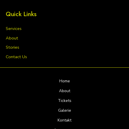
Quick Links
Services
About
Stories
Contact Us
Home
About
Tickets
Galerie
Kontakt