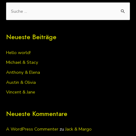
S
u
c
Neueste Beiträge
h
e
Hello world!
n
Michael & Stacy
n
Anthony & Elena
a
Austin & Olivia
c
h
Vincent & Jane
:
Neueste Kommentare
A WordPress Commenter
zu
Jack & Margo